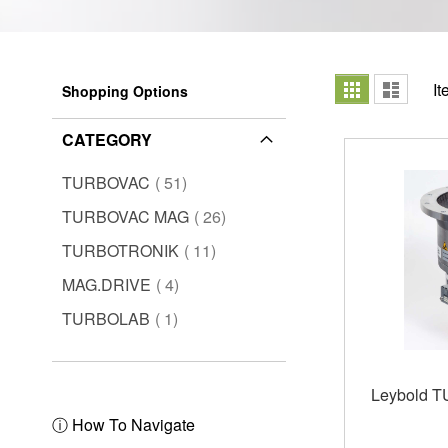
View
Grid
List
I
Shopping Options
as
CATEGORY
items
TURBOVAC
51
items
TURBOVAC MAG
26
items
TURBOTRONIK
11
items
MAG.DRIVE
4
item
TURBOLAB
1
Leybold 
ⓘ How To Navigate