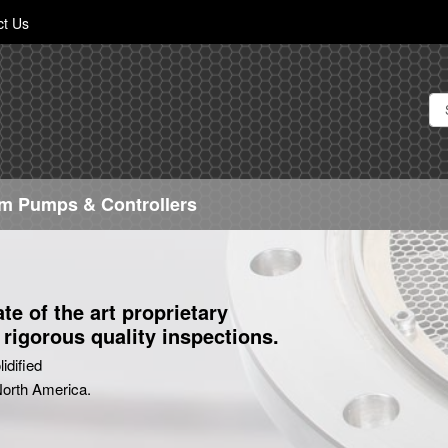
Skip
ct Us
to
Content
m Pumps & Controllers
e of the art proprietary
rigorous quality inspections.
idified
 North America.