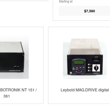
Starting at
$7,580
RBOTRONIK NT 151 /
Leybold MAG.DRIVE digital
361