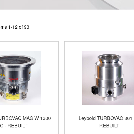
tems
1
-
12
of
93
TURBOVAC MAG W 1300
Leybold TURBOVAC 361 
C - REBUILT
REBUILT