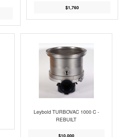
$1,760
Leybold TURBOVAC 1000 C -
REBUILT
$10,000