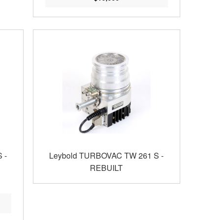
 -
Leybold TURBOVAC TW 261 S -
REBUILT