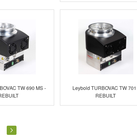
RBOVAC TW 690 MS -
Leybold TURBOVAC TW 701 
REBUILT
REBUILT
ly reading page
Page
Page
Next
5