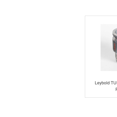
Leybold TU