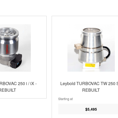
RBOVAC 250 i / iX -
Leybold TURBOVAC TW 250 S
REBUILT
REBUILT
Starting at
$5,495