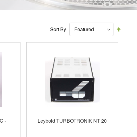
Set
Sort By
Descen
Directi
C -
Leybold TURBOTRONIK NT 20