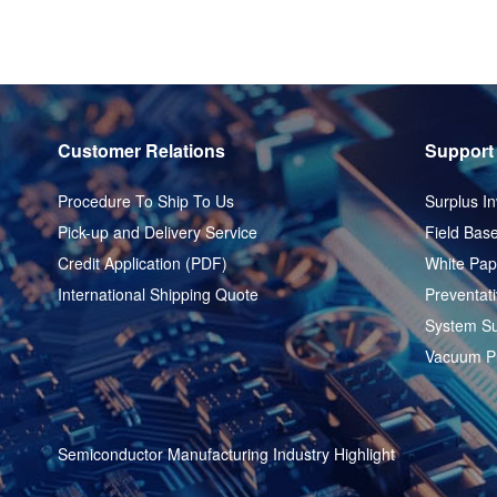
Customer Relations
Support
Procedure To Ship To Us
Surplus In
Pick-up and Delivery Service
Field Base
Credit Application (PDF)
White Pap
International Shipping Quote
Preventat
System Su
Vacuum P
Semiconductor Manufacturing Industry Highlight