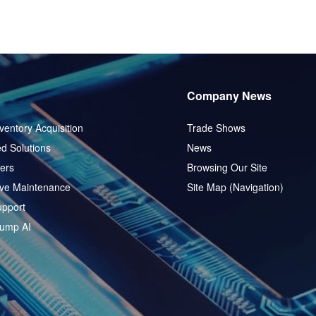
Company News
ventory Acquisition
Trade Shows
d Solutions
News
ers
Browsing Our Site
ive Maintenance
Site Map (Navigation)
pport
ump AI