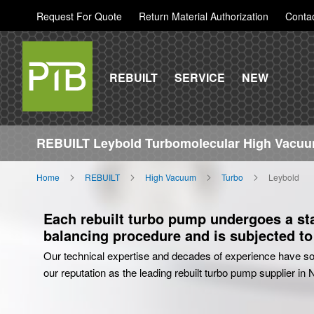
Request For Quote
Return Material Authorization
Conta
REBUILT
SERVICE
NEW
REBUILT Leybold Turbomolecular High Vacuu
Home
REBUILT
High Vacuum
Turbo
Leybold
Each rebuilt turbo pump undergoes a stat
balancing procedure and is subjected to 
Our technical expertise and decades of experience have sol
our reputation as the leading rebuilt turbo pump supplier in