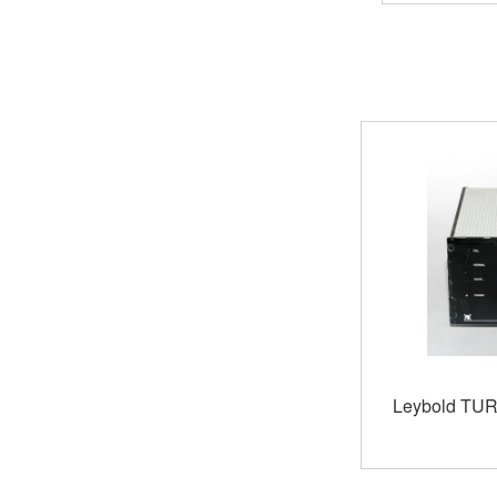
Leybold TU