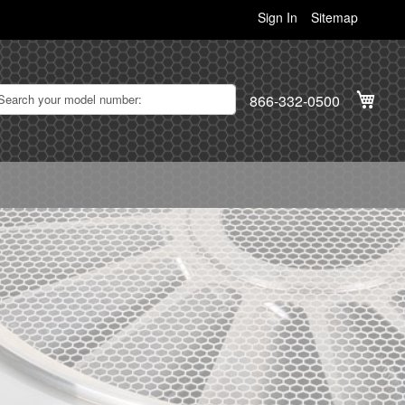
Sign In
Sitemap
My C
866-332-0500