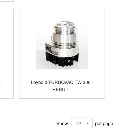
-
Leybold TURBOVAC TW 300 -
REBUILT
Show
per page