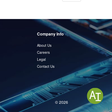
Company Info
About Us
Careers
Legal
Contact Us
© 2026