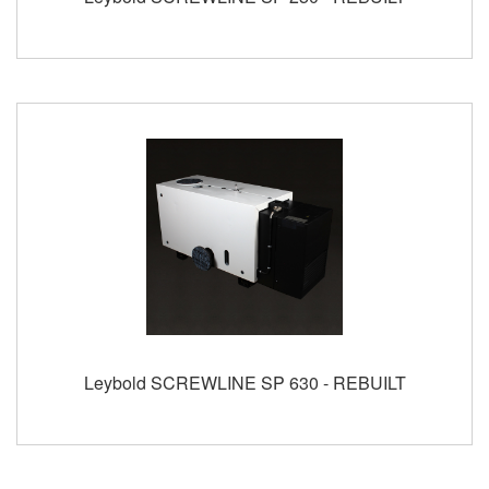
Leybold SCREWLINE SP 630 - REBUILT