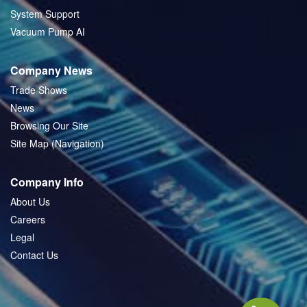
System Support
Vacuum Pump AI
Company News
Trade Shows
News
Browsing Our Site
Site Map (Navigation)
Company Info
About Us
Careers
Legal
Contact Us