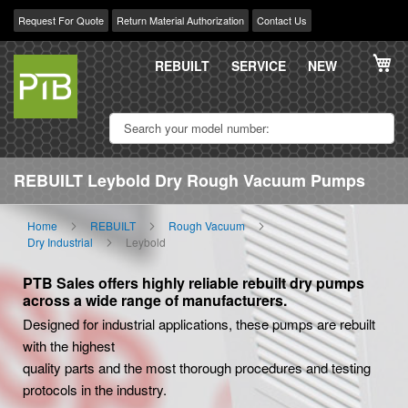
Request For Quote
Return Material Authorization
Contact Us
Skip
My
to
REBUILT
SERVICE
NEW
Content
REBUILT Leybold Dry Rough Vacuum Pumps
Home
REBUILT
Rough Vacuum
Dry Industrial
Leybold
PTB Sales offers highly reliable rebuilt dry pumps
across a wide range of manufacturers.
Designed for industrial applications, these pumps are rebuilt
with the highest
quality parts and the most thorough procedures and testing
protocols in the industry.