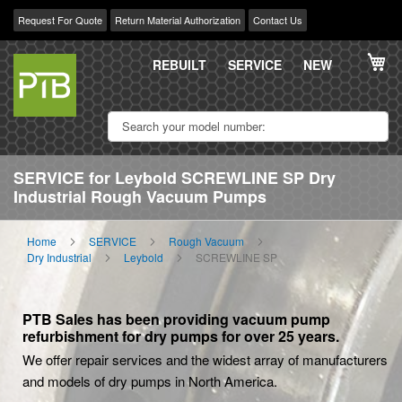
Request For Quote
Return Material Authorization
Contact Us
Skip
My
to
REBUILT
SERVICE
NEW
Content
SERVICE for Leybold SCREWLINE SP Dry
Industrial Rough Vacuum Pumps
Home
SERVICE
Rough Vacuum
Dry Industrial
Leybold
SCREWLINE SP
PTB Sales has been providing vacuum pump
refurbishment for dry pumps for over 25 years.
We offer repair services and the widest array of manufacturers
and models of dry pumps in North America.