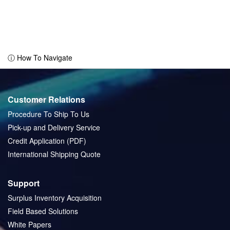
ⓘ How To Navigate
Customer Relations
Procedure To Ship To Us
Pick-up and Delivery Service
Credit Application (PDF)
International Shipping Quote
Support
Surplus Inventory Acquisition
Field Based Solutions
White Papers