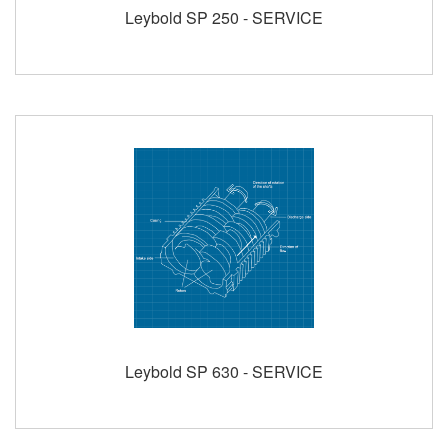
Leybold SP 250 - SERVICE
Leybold SP 630 - SERVICE