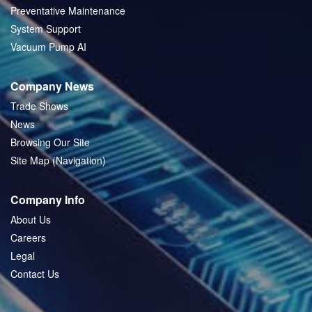
Preventative Maintenance
System Support
Vacuum Pump AI
Company News
Trade Shows
News
Browsing Our Site
Site Map (Navigation)
Company Info
About Us
Careers
Legal
Contact Us