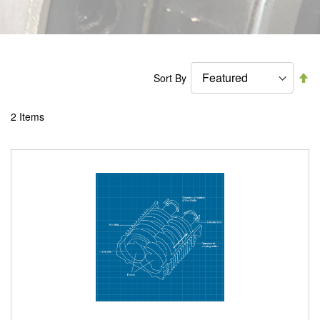
Se
Sort By
De
Di
2
Items