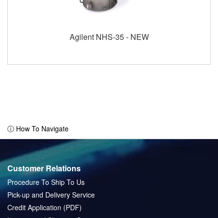
Agilent NHS-35 - NEW
ⓘ How To Navigate
Customer Relations
Procedure To Ship To Us
Pick-up and Delivery Service
Credit Application (PDF)