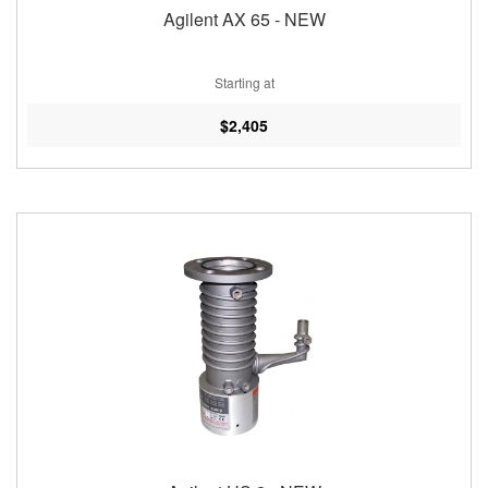
Agilent AX 65 - NEW
Starting at
$2,405