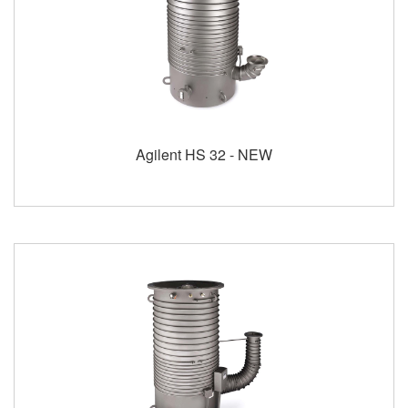
Agilent HS 32 - NEW