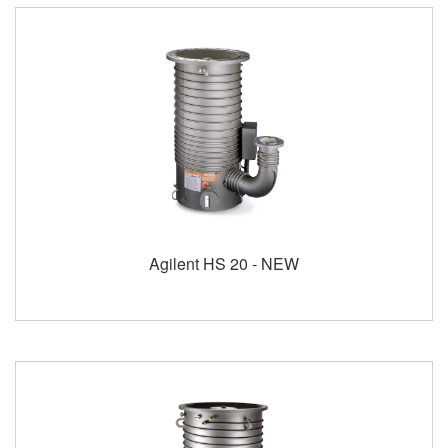
Agilent HS 20 - NEW