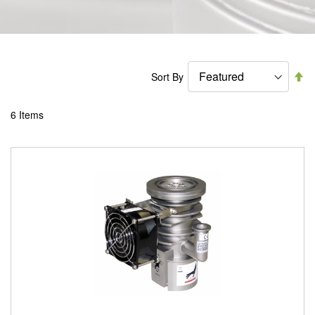
Se
Sort By
De
Di
6
Items