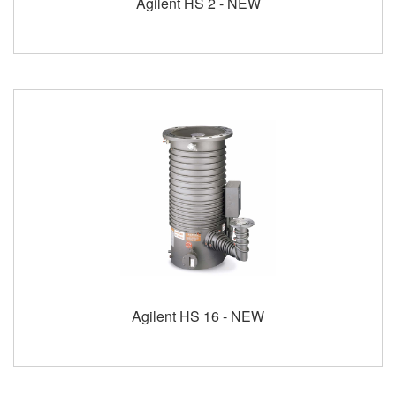
Agilent HS 2 - NEW
Agilent HS 16 - NEW