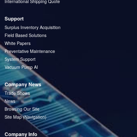
International Shipping Quote
Support
Surplus Inventory Acquisition
Field Based Solutions
White Papers
Preventative Maintenance
System Support
Vacuum Pump AI
Company News
Trade Shows
News
Browsing Our Site
Site Map (Navigation)
Company Info