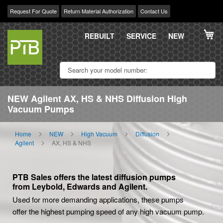
Request For Quote
Return Material Authorization
Contact Us
Skip
My
to
REBUILT
SERVICE
NEW
Content
NEW Agilent AX, HS & NHS Diffusion High
Vacuum Pumps
Home
NEW
High Vacuum
Diffusion
Agilent
AX, HS & NHS
PTB Sales offers the latest diffusion pumps
from Leybold, Edwards and Agilent.
Used for more demanding applications, these pumps
offer the highest pumping speed of any high vacuum pump.