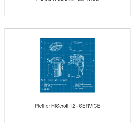
Pfeiffer HiScroll 12 - SERVICE