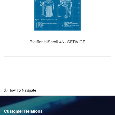
Pfeiffer HiScroll 46 - SERVICE
ⓘ How To Navigate
Customer Relations