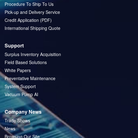
Procedure To Ship To Us
Pick-up and Delivery Service
Credit Application (PDF)
International Shipping Quote
Support
Surplus Inventory Acquisition
Field Based Solutions
White Papers
Preventative Maintenance
System Support
Vacuum Pump AI
Company News
Trade Shows
News
Browsing Our Site