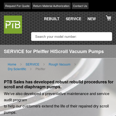
Request For Quote
Return Material Authorization
Contact Us
Skip
My
to
REBUILT
SERVICE
NEW
Content
SERVICE for Pfeiffer HiScroll Vacuum Pumps
Home
SERVICE
Rough Vacuum
Dry Scientific
Pfeiffer
PTB Sales has developed robust rebuild procedures for
scroll and diaphragm pumps.
We’ve also developed a preventative maintenance and service
audit program
to help our customers extend the life of their repaired dry scroll
pumps.