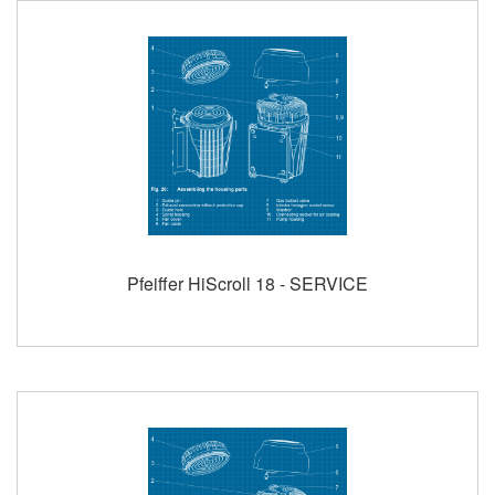
Pfeiffer HiScroll 18 - SERVICE