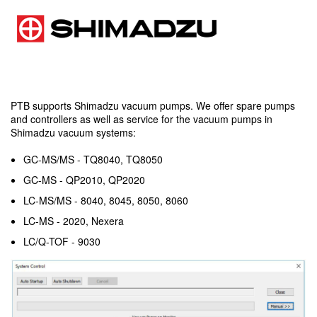
PTB supports Shimadzu vacuum pumps. We offer spare pumps
and controllers as well as service for the vacuum pumps in
Shimadzu vacuum systems:
GC-MS/MS - TQ8040, TQ8050
GC-MS - QP2010, QP2020
LC-MS/MS - 8040, 8045, 8050, 8060
LC-MS - 2020, Nexera
LC/Q-TOF - 9030