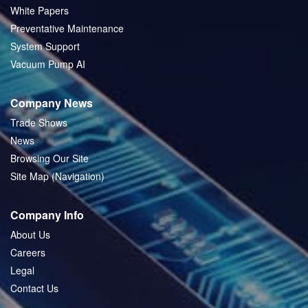
White Papers
Preventative Maintenance
System Support
Vacuum Pump AI
Company News
Trade Shows
News
Browsing Our Site
Site Map (Navigation)
Company Info
About Us
Careers
Legal
Contact Us