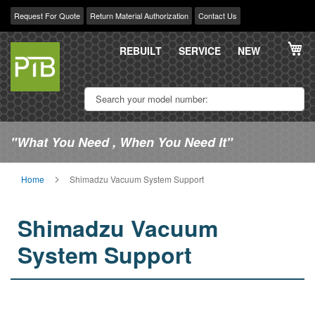
Request For Quote
Return Material Authorization
Contact Us
Skip
My
to
REBUILT
SERVICE
NEW
Content
"What You Need , When You Need It"
Home
Shimadzu Vacuum System Support
Shimadzu Vacuum
System Support