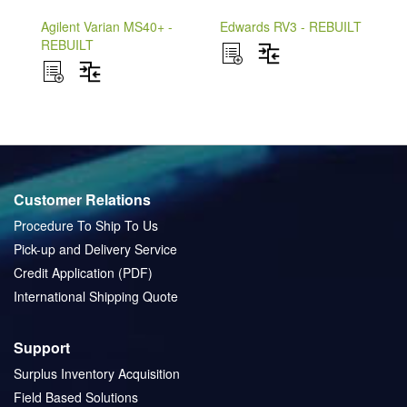
Agilent Varian MS40+ -
Edwards RV3 - REBUILT
REBUILT
ADD
ADD
TO
ADD
TO
ADD
WISH
TO
WISH
TO
LIST
COMPARE
LIST
COMPARE
Customer Relations
Procedure To Ship To Us
Pick-up and Delivery Service
Credit Application (PDF)
International Shipping Quote
Support
Surplus Inventory Acquisition
Field Based Solutions