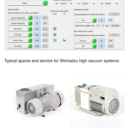
Typical spares and service for Shimadzu high vacuum systems: