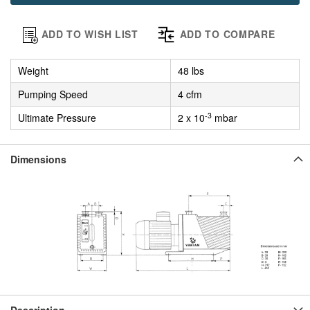
ADD TO WISH LIST
ADD TO COMPARE
Weight
48 lbs
Pumping Speed
4 cfm
-3
Ultimate Pressure
2 x 10
mbar
Dimensions
Description