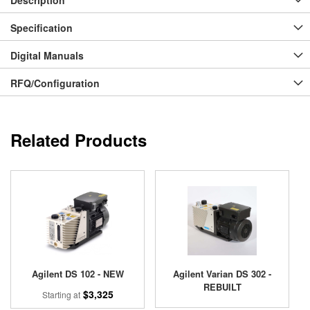
Specification
Digital Manuals
RFQ/Configuration
Related Products
Agilent DS 102 - NEW
Agilent Varian DS 302 -
REBUILT
$3,325
Starting at