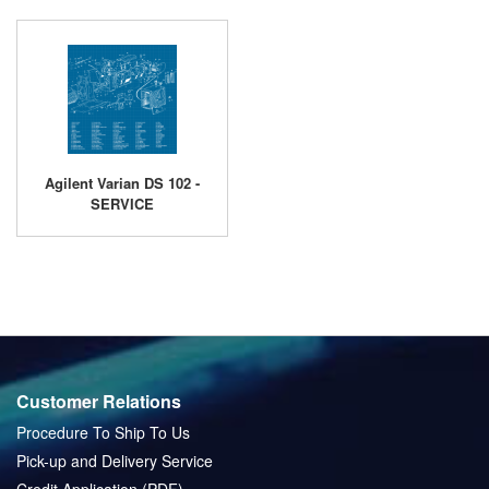
Agilent Varian DS 102 -
SERVICE
Customer Relations
Procedure To Ship To Us
Pick-up and Delivery Service