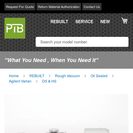
Request For Quote
Return Material Authorization
Contact Us
Skip
My
to
REBUILT
SERVICE
NEW
Content
"What You Need , When You Need It"
Home
REBUILT
Rough Vacuum
Oil Sealed
Agilent Varian
DS & HS
Skip
Sk
to
to
the
th
end
be
of
of
the
th
images
im