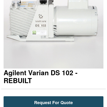
gallery
ga
Agilent Varian DS 102 -
REBUILT
Request For Quote