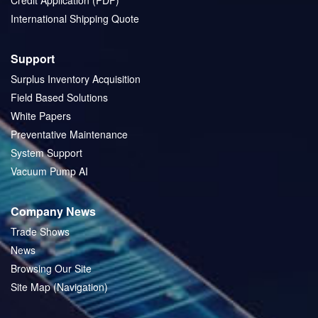
Credit Application (PDF)
International Shipping Quote
Support
Surplus Inventory Acquisition
Field Based Solutions
White Papers
Preventative Maintenance
System Support
Vacuum Pump AI
Company News
Trade Shows
News
Browsing Our Site
Site Map (Navigation)