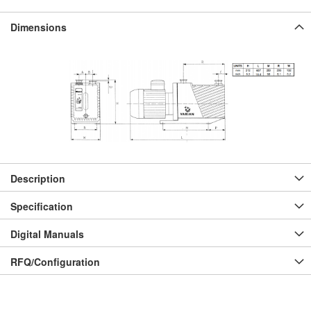
Dimensions
Description
Specification
Digital Manuals
RFQ/Configuration