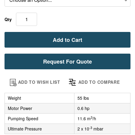
Qty
Add to Cart
Request For Quote
ADD TO WISH LIST
ADD TO COMPARE
Weight
55 lbs
Motor Power
0.6 hp
3
Pumping Speed
11.6 m
/h
-3
Ultimate Pressure
2 x 10
mbar