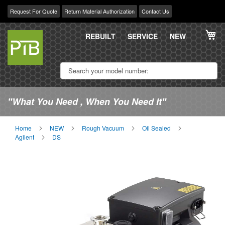
Request For Quote
Return Material Authorization
Contact Us
Skip
My
to
REBUILT
SERVICE
NEW
Content
"What You Need , When You Need It"
Home
NEW
Rough Vacuum
Oil Sealed
Agilent
DS
Skip
Sk
to
to
the
th
end
be
of
of
the
th
images
im