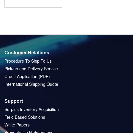
Customer Relations
Procedure To Ship To Us
Pick-up and Delivery Service
Credit Application (PDF)
International Shipping Quote
Support
Surplus Inventory Acquisition
Field Based Solutions
White Papers
Preventative Maintenance