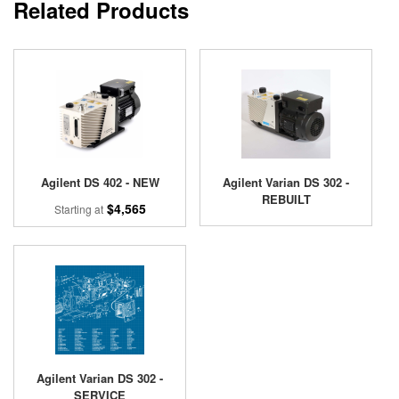
Related Products
Agilent DS 402 - NEW
Agilent Varian DS 302 -
REBUILT
$4,565
Starting at
Agilent Varian DS 302 -
SERVICE