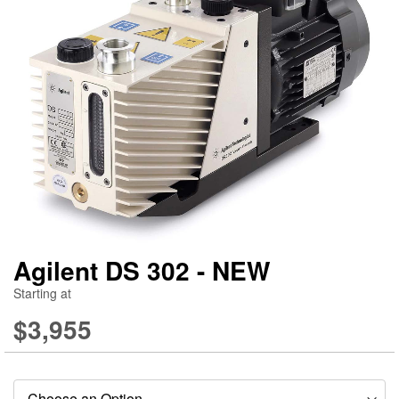
gallery
ga
Agilent DS 302 - NEW
Starting at
$3,955