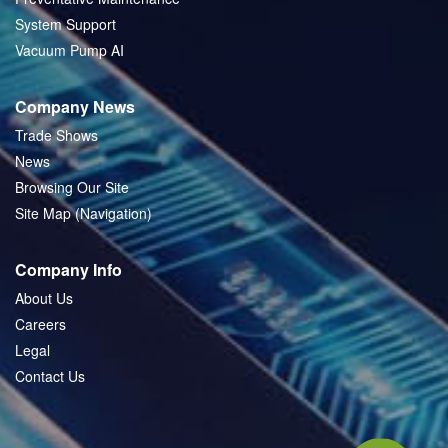
System Support
Vacuum Pump AI
Company News
Trade Shows
News
Browsing Our Site
Site Map (Navigation)
Company Info
About Us
Careers
Legal
Contact Us