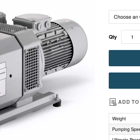
images
gallery
Qty
ADD TO 
Weight
Pumping Spe
Ultimate Pres