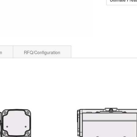
on
RFQ/Configuration