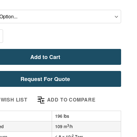
Add to Cart
Request For Quote
WISH LIST
ADD TO COMPARE
196 lbs
3
ed
109 m
/h
-2
sure
≤ 8 x 10
Torr