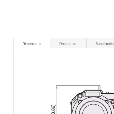
Dimensions
Description
Specificati