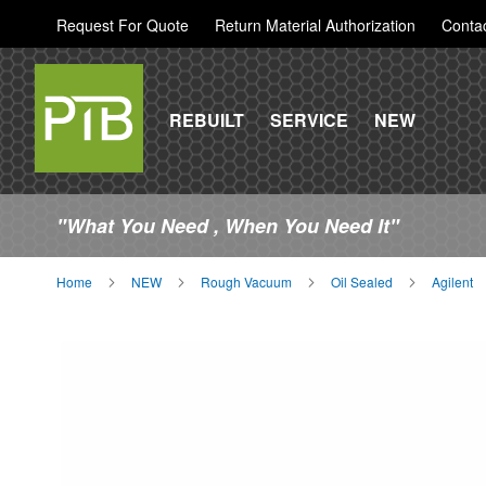
Request For Quote
Return Material Authorization
Conta
REBUILT
SERVICE
NEW
"What You Need , When You Need It"
Home
NEW
Rough Vacuum
Oil Sealed
Agilent
Skip
to
the
end
of
the