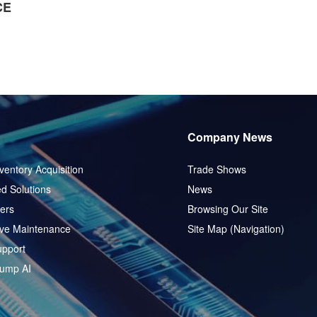
CE
Company News
ventory Acquisition
Trade Shows
d Solutions
News
ers
Browsing Our Site
ive Maintenance
Site Map (Navigation)
pport
ump AI