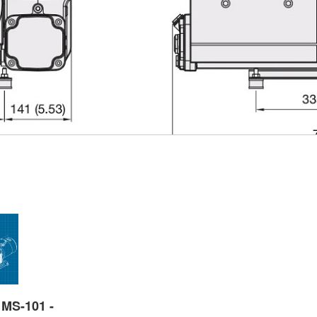
 MS-101 -