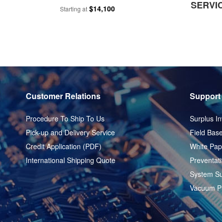
SERVI
$14,100
Starting at
Customer Relations
Support
Procedure To Ship To Us
Surplus In
Pick-up and Delivery Service
Field Base
Credit Application (PDF)
White Pap
International Shipping Quote
Preventat
System Su
Vacuum P