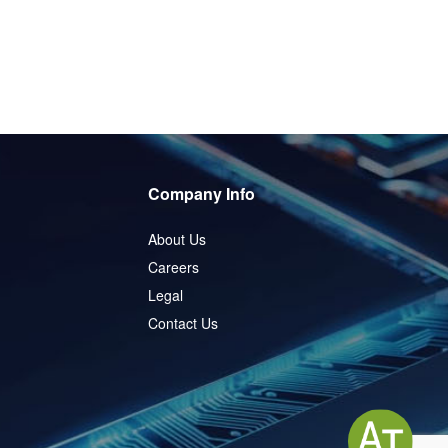
Company Info
About Us
Careers
Legal
Contact Us