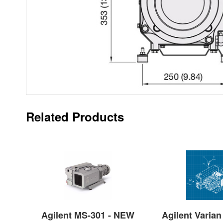
Related Products
Agilent MS-301 - NEW
Agilent Varian