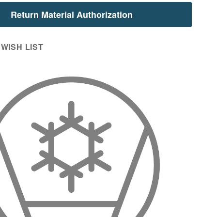
Return Material Authorization
WISH LIST