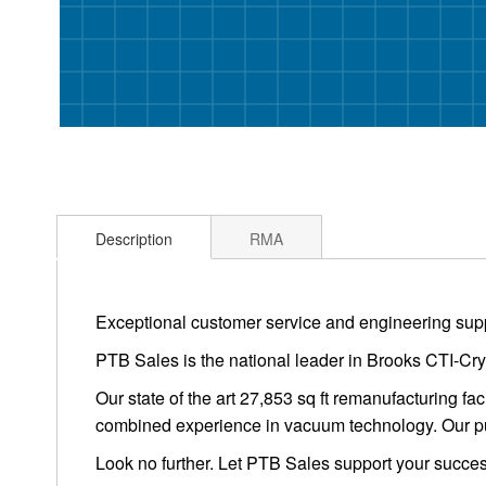
Description
RMA
Exceptional customer service and engineering supp
PTB Sales is the national leader in Brooks CTI-Cry
Our state of the art 27,853 sq ft remanufacturing f
combined experience in vacuum technology. Our pu
Look no further. Let PTB Sales support your succes