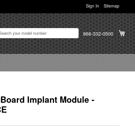
Sign In
Sitemap
My C
866-332-0500
Board Implant Module -
CE