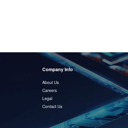
Company Info
About Us
Careers
Legal
Contact Us