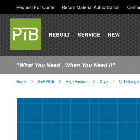
Request For Quote
Return Material Authorization
Conta
REBUILT
SERVICE
NEW
"What You Need , When You Need It"
Home
SERVICE
High Vacuum
Cryo
CTI-Cryogen
Skip
to
the
end
of
the