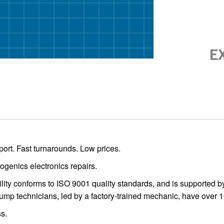
ort. Fast turnarounds. Low prices.
ogenics electronics repairs.
acility conforms to ISO 9001 quality standards, and is supported
mp technicians, led by a factory-trained mechanic, have over 
s.