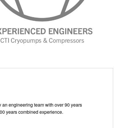
 by an engineering team with over 90 years
100 years combined experience.