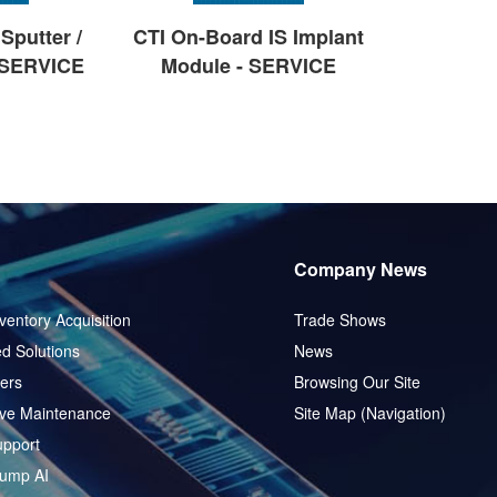
Sputter /
CTI On-Board IS Implant
 SERVICE
Module - SERVICE
Company News
ventory Acquisition
Trade Shows
d Solutions
News
ers
Browsing Our Site
ive Maintenance
Site Map (Navigation)
pport
ump AI