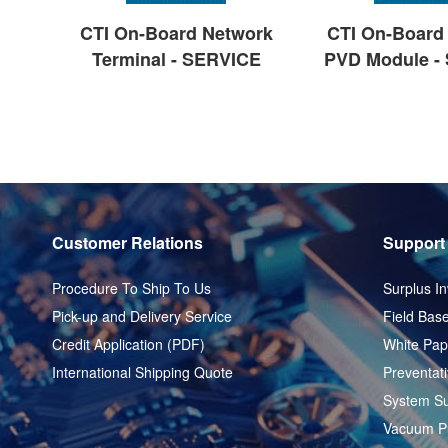
CTI On-Board Network
CTI On-Board 
Terminal - SERVICE
PVD Module -
Customer Relations
Support
Procedure To Ship To Us
Surplus In
Pick-up and Delivery Service
Field Base
Credit Application (PDF)
White Pap
International Shipping Quote
Preventat
System Su
Vacuum P