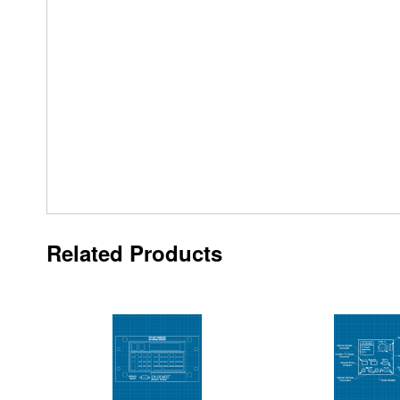
Related Products