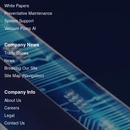
White Papers
Preventative Maintenance
System Support
Vacuum Pump AI
Company News
Trade Shows
News
Browsing Our Site
Site Map (Navigation)
Company Info
About Us
Careers
Legal
Contact Us