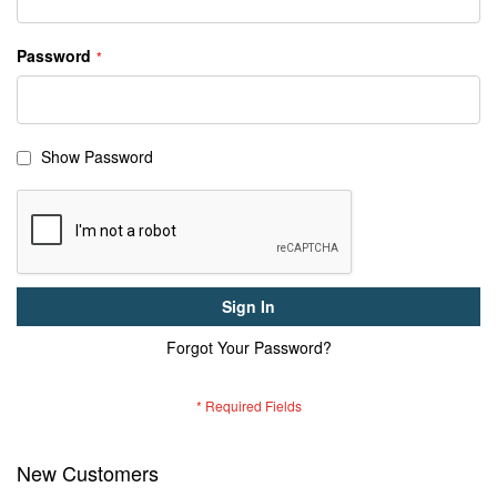
Password
Show Password
Sign In
Forgot Your Password?
New Customers