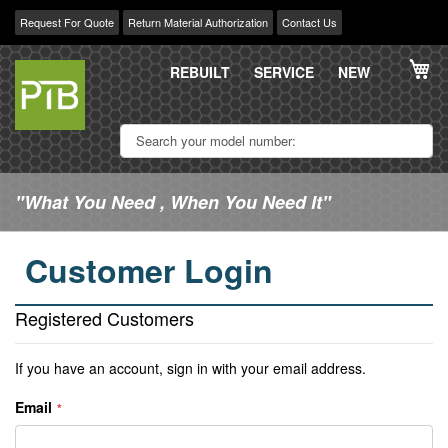
Request For Quote
Return Material Authorization
Contact Us
Skip
My
to
REBUILT
SERVICE
NEW
Content
"What You Need , When You Need It"
Customer Login
Registered Customers
If you have an account, sign in with your email address.
Email