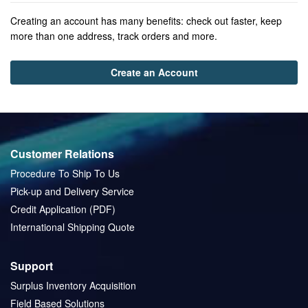
Creating an account has many benefits: check out faster, keep
more than one address, track orders and more.
Create an Account
Customer Relations
Procedure To Ship To Us
Pick-up and Delivery Service
Credit Application (PDF)
International Shipping Quote
Support
Surplus Inventory Acquisition
Field Based Solutions