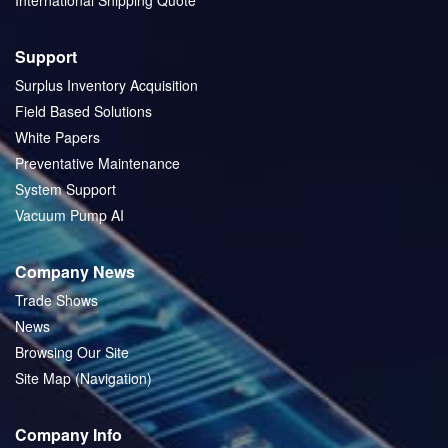
International Shipping Quote
Support
Surplus Inventory Acquisition
Field Based Solutions
White Papers
Preventative Maintenance
System Support
Vacuum Pump AI
Company News
Trade Shows
News
Browsing Our Site
Site Map (Navigation)
Company Info