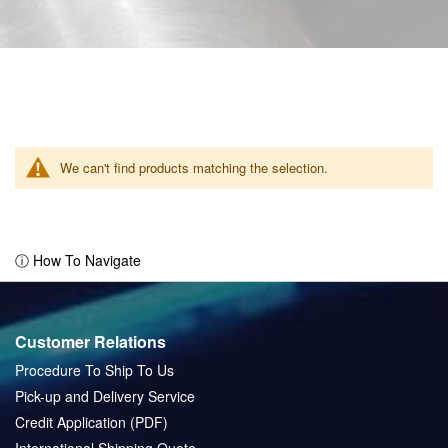
We can't find products matching the selection.
ⓘ How To Navigate
Customer Relations
Procedure To Ship To Us
Pick-up and Delivery Service
Credit Application (PDF)