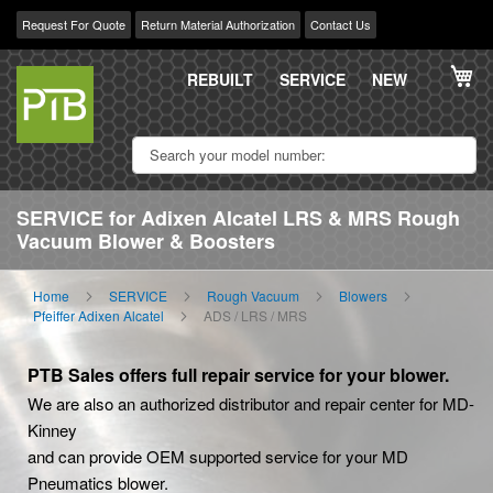
Request For Quote
Return Material Authorization
Contact Us
Skip
My
to
REBUILT
SERVICE
NEW
Content
SERVICE for Adixen Alcatel LRS & MRS Rough
Vacuum Blower & Boosters
Home
SERVICE
Rough Vacuum
Blowers
Pfeiffer Adixen Alcatel
ADS / LRS / MRS
PTB Sales offers full repair service for your blower.
We are also an authorized distributor and repair center for MD-
Kinney
and can provide OEM supported service for your MD
Pneumatics blower.