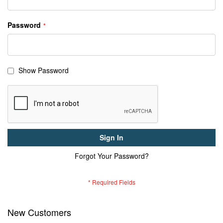
Password
Show Password
Sign In
Forgot Your Password?
New Customers