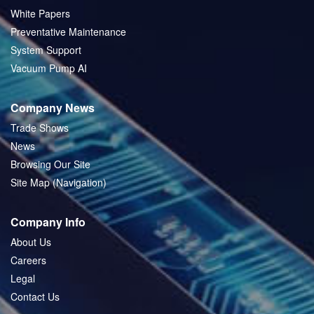
White Papers
Preventative Maintenance
System Support
Vacuum Pump AI
Company News
Trade Shows
News
Browsing Our Site
Site Map (Navigation)
Company Info
About Us
Careers
Legal
Contact Us