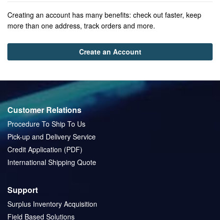
Creating an account has many benefits: check out faster, keep
more than one address, track orders and more.
Create an Account
Customer Relations
Procedure To Ship To Us
Pick-up and Delivery Service
Credit Application (PDF)
International Shipping Quote
Support
Surplus Inventory Acquisition
Field Based Solutions