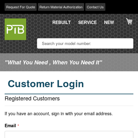
Request For Quote
Return Material Authorization
Contact Us
Skip
My
to
REBUILT
SERVICE
NEW
Content
"What You Need , When You Need It"
Customer Login
Registered Customers
If you have an account, sign in with your email address.
Email