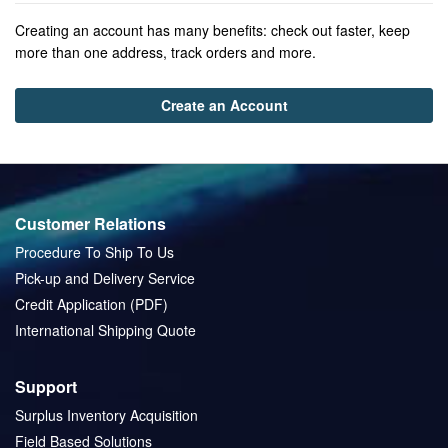
Creating an account has many benefits: check out faster, keep
more than one address, track orders and more.
Create an Account
Customer Relations
Procedure To Ship To Us
Pick-up and Delivery Service
Credit Application (PDF)
International Shipping Quote
Support
Surplus Inventory Acquisition
Field Based Solutions