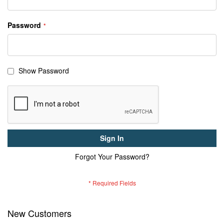
Password
Show Password
Sign In
Forgot Your Password?
New Customers