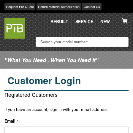
Request For Quote
Return Material Authorization
Contact Us
Skip
My
to
REBUILT
SERVICE
NEW
Content
"What You Need , When You Need It"
Customer Login
Registered Customers
If you have an account, sign in with your email address.
Email