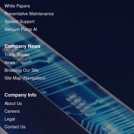
White Papers
Preventative Maintenance
System Support
Vacuum Pump AI
Company News
Trade Shows
News
Browsing Our Site
Site Map (Navigation)
Company Info
About Us
Careers
Legal
Contact Us