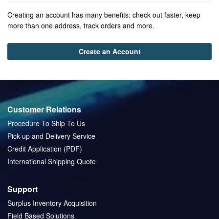
Creating an account has many benefits: check out faster, keep
more than one address, track orders and more.
Create an Account
Customer Relations
Procedure To Ship To Us
Pick-up and Delivery Service
Credit Application (PDF)
International Shipping Quote
Support
Surplus Inventory Acquisition
Field Based Solutions