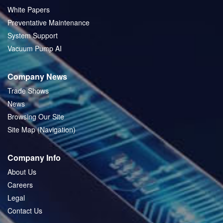
White Papers
Preventative Maintenance
System Support
Vacuum Pump AI
Company News
Trade Shows
News
Browsing Our Site
Site Map (Navigation)
Company Info
About Us
Careers
Legal
Contact Us