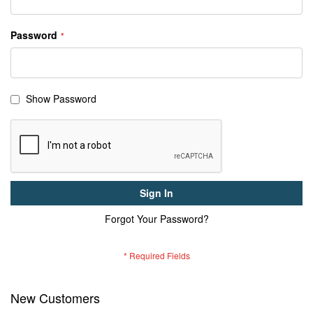
Password
Show Password
Sign In
Forgot Your Password?
New Customers