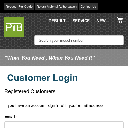
Request For Quote
Return Material Authorization
Contact Us
Skip
My
to
REBUILT
SERVICE
NEW
Content
"What You Need , When You Need It"
Customer Login
Registered Customers
If you have an account, sign in with your email address.
Email