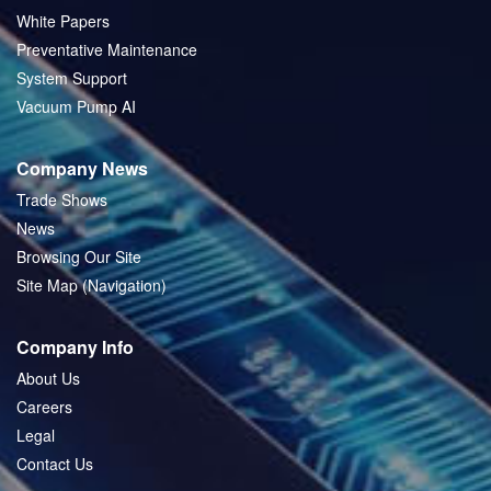
White Papers
Preventative Maintenance
System Support
Vacuum Pump AI
Company News
Trade Shows
News
Browsing Our Site
Site Map (Navigation)
Company Info
About Us
Careers
Legal
Contact Us