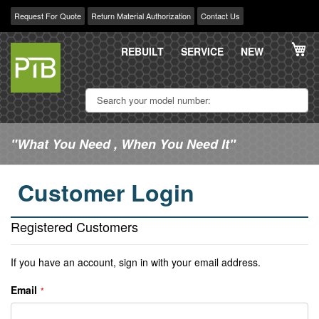
Request For Quote
Return Material Authorization
Contact Us
Skip
My
to
REBUILT
SERVICE
NEW
Content
"What You Need , When You Need It"
Customer Login
Registered Customers
If you have an account, sign in with your email address.
Email