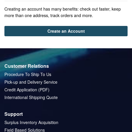
Creating an account has many benefits: check out faster, keep
more than one address, track orders and more.
Create an Account
Customer Relations
Procedure To Ship To Us
Pick-up and Delivery Service
Credit Application (PDF)
International Shipping Quote
Support
Surplus Inventory Acquisition
Field Based Solutions