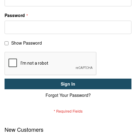
Password
Show Password
Sign In
Forgot Your Password?
New Customers