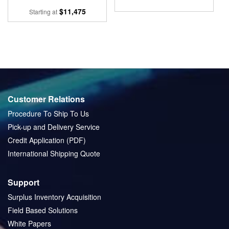
$11,475
Starting at
Customer Relations
Procedure To Ship To Us
Pick-up and Delivery Service
Credit Application (PDF)
International Shipping Quote
Support
Surplus Inventory Acquisition
Field Based Solutions
White Papers