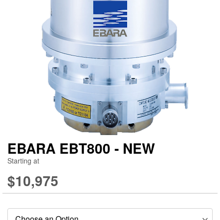
gallery
ga
EBARA EBT800 - NEW
Starting at
$10,975