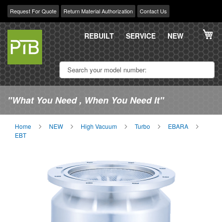
Request For Quote
Return Material Authorization
Contact Us
Skip
My
to
REBUILT
SERVICE
NEW
Content
"What You Need , When You Need It"
Home
NEW
High Vacuum
Turbo
EBARA
EBT
Skip
Sk
to
to
the
th
end
be
of
of
the
th
images
im