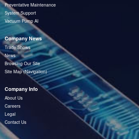
Preventative Maintenance
System Support
Vacuum Pump AI
Company News
Trade Shows
News
Browsing Our Site
Site Map (Navigation)
Company Info
About Us
Careers
Legal
Contact Us