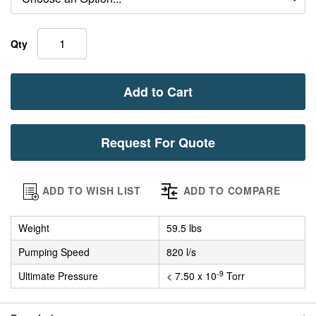
Qty
Add to Cart
Request For Quote
ADD TO WISH LIST
ADD TO COMPARE
Weight
59.5 lbs
Pumping Speed
820 l/s
-9
Ultimate Pressure
< 7.50 x 10
Torr