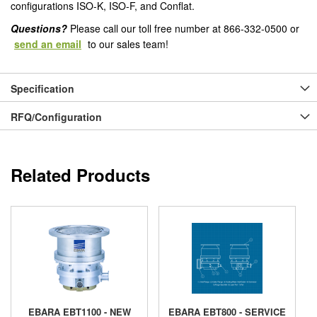
configurations ISO-K, ISO-F, and Conflat.
Questions?
Please call our toll free number at 866-332-0500 or
send an email
to our sales team!
Specification
RFQ/Configuration
Related Products
EBARA EBT1100 - NEW
EBARA EBT800 - SERVICE