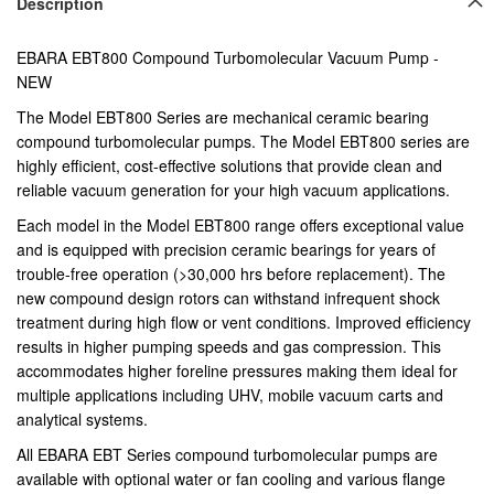
Description
EBARA EBT800 Compound Turbomolecular Vacuum Pump -
NEW
The Model EBT800 Series are mechanical ceramic bearing
compound turbomolecular pumps. The Model EBT800 series are
highly efficient, cost-effective solutions that provide clean and
reliable vacuum generation for your high vacuum applications.
Each model in the Model EBT800 range offers exceptional value
and is equipped with precision ceramic bearings for years of
trouble-free operation (>30,000 hrs before replacement). The
new compound design rotors can withstand infrequent shock
treatment during high flow or vent conditions. Improved efficiency
results in higher pumping speeds and gas compression. This
accommodates higher foreline pressures making them ideal for
multiple applications including UHV, mobile vacuum carts and
analytical systems.
All EBARA EBT Series compound turbomolecular pumps are
available with optional water or fan cooling and various flange