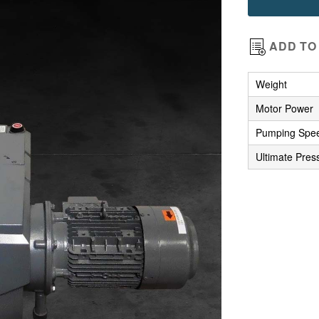
images
gallery
ADD TO 
Weight
Motor Power
Pumping Spe
Ultimate Pres