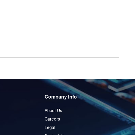
Company Info
About Us
Careers
Legal