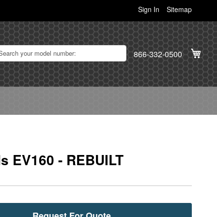
Sign In
Sitemap
My C
866-332-0500
s EV160 - REBUILT
Request For Quote