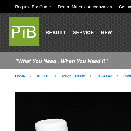
Request For Quote
Return Material Authorization
Conta
REBUILT
SERVICE
NEW
"What You Need , When You Need It"
Home
REBUILT
Rough Vacuum
Oil Sealed
Edwa
Skip
to
the
end
of
the