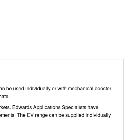
can be used individually or with mechanical booster
mate.
markets. Edwards Applications Specialists have
rements. The EV range can be supplied individually