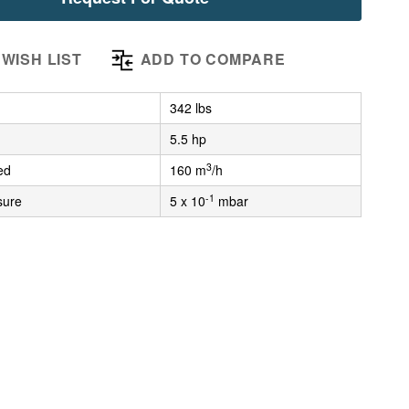
WISH LIST
ADD TO COMPARE
342 lbs
5.5 hp
3
ed
160 m
/h
-1
sure
5 x 10
mbar