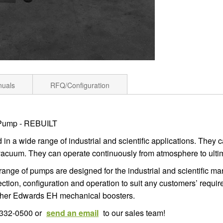
nuals
RFQ/Configuration
 Pump - REBUILT
n a wide range of industrial and scientific applications. They 
vacuum. They can operate continuously from atmosphere to ulti
V range of pumps are designed for the industrial and scientific 
tion, configuration and operation to suit any customers’ requi
ither Edwards EH mechanical boosters.
6-332-0500 or
send an email
to our sales team!