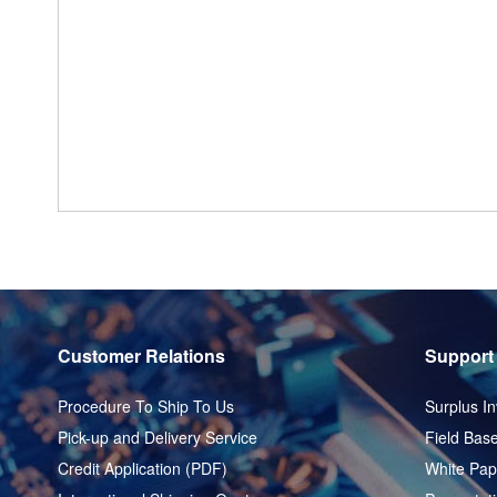
Customer Relations
Support
Procedure To Ship To Us
Surplus In
Pick-up and Delivery Service
Field Base
Credit Application (PDF)
White Pap