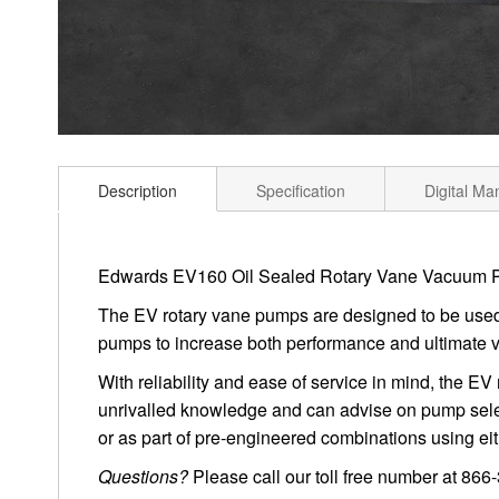
Description
Specification
Digital Ma
Edwards EV160 Oil Sealed Rotary Vane Vacuum
The EV rotary vane pumps are designed to be used i
pumps to increase both performance and ultimate 
With reliability and ease of service in mind, the E
unrivalled knowledge and can advise on pump selec
or as part of pre-engineered combinations using e
Questions?
Please call our toll free number at 86