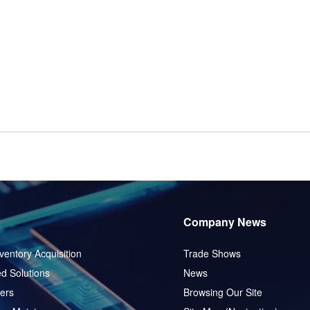
Company News
ventory Acquisition
Trade Shows
d Solutions
News
ers
Browsing Our Site