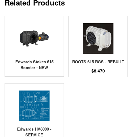
Related Products
Edwards Stokes 615
ROOTS 615 RGS - REBUILT
Booster - NEW
$8,470
Edwards HV8000 -
SERVICE