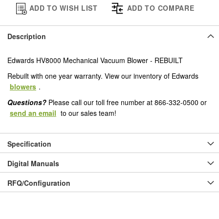
ADD TO WISH LIST
ADD TO COMPARE
Description
Edwards HV8000 Mechanical Vacuum Blower - REBUILT
Rebuilt with one year warranty. View our inventory of Edwards
blowers
.
Questions?
Please call our toll free number at 866-332-0500 or
send an email
to our sales team!
Specification
Digital Manuals
RFQ/Configuration