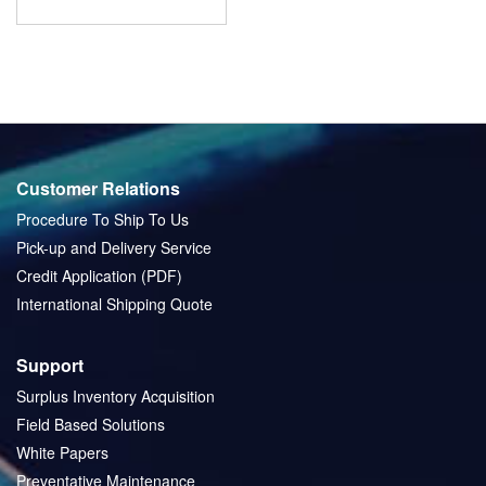
Customer Relations
Procedure To Ship To Us
Pick-up and Delivery Service
Credit Application (PDF)
International Shipping Quote
Support
Surplus Inventory Acquisition
Field Based Solutions
White Papers
Preventative Maintenance