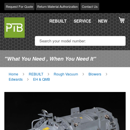
Request For Quote
Return Material Authorization
Contact Us
Skip
My
to
REBUILT
SERVICE
NEW
Content
"What You Need , When You Need It"
Home
REBUILT
Rough Vacuum
Blowers
Edwards
EH & QMB
Skip
Sk
to
to
the
th
end
be
of
of
the
th
images
im