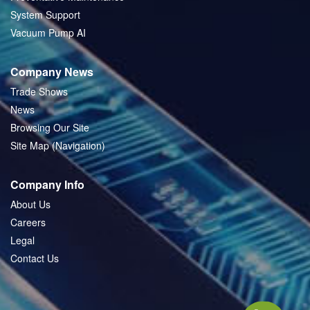
System Support
Vacuum Pump AI
Company News
Trade Shows
News
Browsing Our Site
Site Map (Navigation)
Company Info
About Us
Careers
Legal
Contact Us