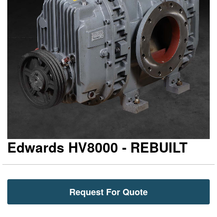
gallery
ga
Edwards HV8000 - REBUILT
Request For Quote