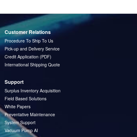
Customer Relations
Procedure To Ship To Us
Pick-up and Delivery Service
Credit Application (PDF)
International Shipping Quote
Support
Surplus Inventory Acquisition
Field Based Solutions
White Papers
Preventative Maintenance
System Support
Vacuum Pump AI