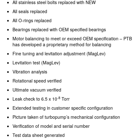
All stainless steel bolts replaced with NEW
All seals replaced
All O-rings replaced
Bearings replaced with OEM specified bearings
Motor balancing to meet or exceed OEM specification – PTB
has developed a proprietary method for balancing
Fine tuning and levitation adjustment (MagLev)
Levitation test (MagLev)
Vibration analysis
Rotational speed verified
Ultimate vacuum verified
-8
Leak check to 6.5 x 10
Torr
Extended testing in customer specific configuration
Picture taken of turbopump’s mechanical configuration
Verification of model and serial number
Test data sheet generated