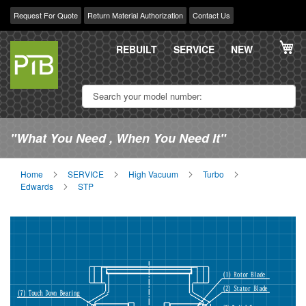
Request For Quote
Return Material Authorization
Contact Us
Skip
My
to
REBUILT
SERVICE
NEW
Content
"What You Need , When You Need It"
Home
SERVICE
High Vacuum
Turbo
Edwards
STP
Skip
Sk
to
to
the
th
end
be
of
of
the
th
images
im