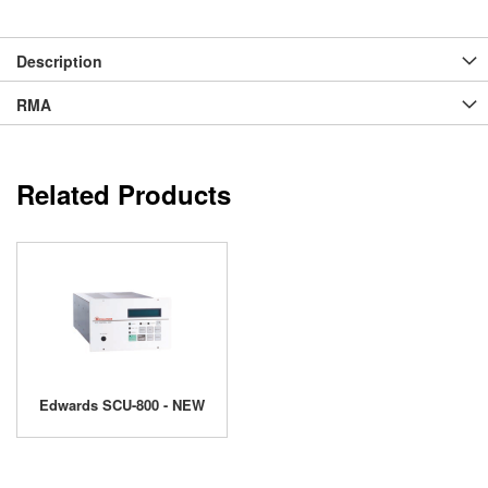
Description
RMA
Related Products
Edwards SCU-800 - NEW