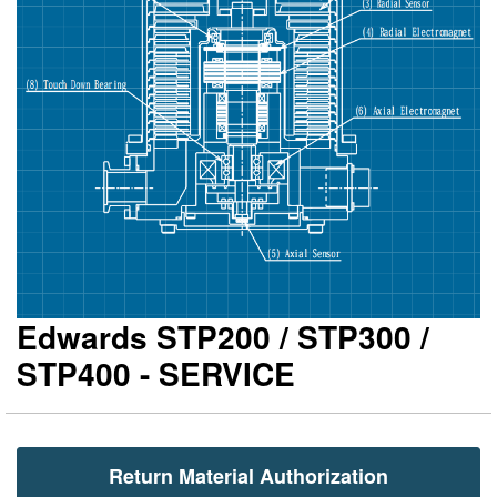
gallery
ga
Edwards STP200 / STP300 /
STP400 - SERVICE
Return Material Authorization