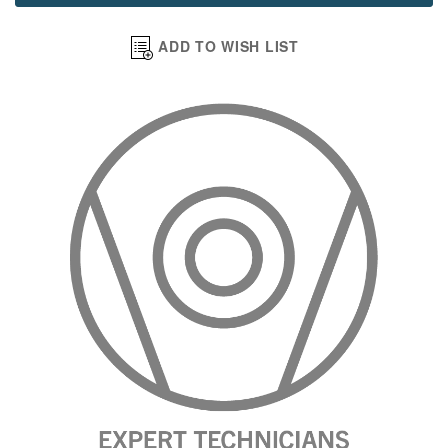
ADD TO WISH LIST