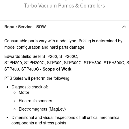
Repair Service - SOW
Consumable parts vary with model type. Pricing is determined by
model configuration and hard parts damage.
Edwards Seiko Seiki STP200, STP200C,
STPH200, STPH200C, STP300, STP300C, STPH300, STPH300C, 
STP400, STP400C -
Scope of Work
PTB Sales will perform the following:
Diagnostic check of:
Motor
Electronic sensors
Electromagnets (MagLev)
Dimensional and visual inspections off all critical mechanical
components and stress points