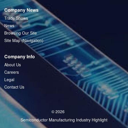
Company News
Trade Shows
News
Browsing Our Site
Site Map (Navigation)
Company Info
About Us
Careers
Legal
Contact Us
© 2026
Semiconductor Manufacturing Industry Highlight