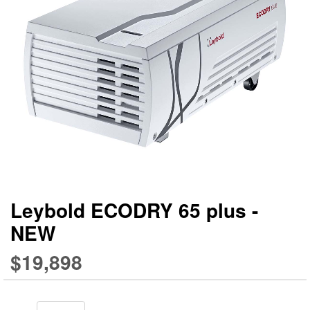
gallery
ga
Leybold ECODRY 65 plus -
NEW
$19,898