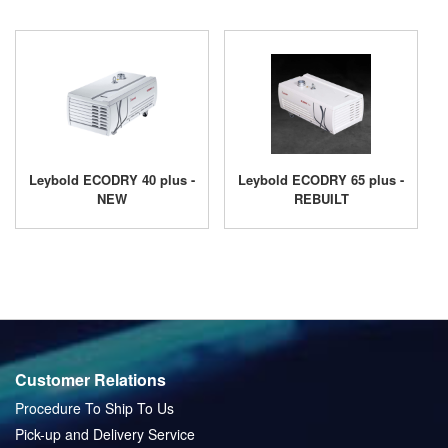
Leybold ECODRY 40 plus -
Leybold ECODRY 65 plus -
NEW
REBUILT
Customer Relations
Procedure To Ship To Us
Pick-up and Delivery Service