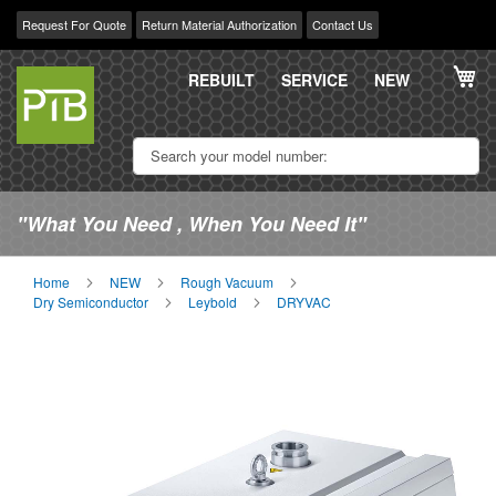
Request For Quote
Return Material Authorization
Contact Us
Skip
My
to
REBUILT
SERVICE
NEW
Content
"What You Need , When You Need It"
Home
NEW
Rough Vacuum
Dry Semiconductor
Leybold
DRYVAC
Skip
Sk
to
to
the
th
end
be
of
of
the
th
images
im