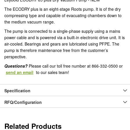
The ECODRY plus is an eight-stage Roots pump. It is of the dry
compressing type and capable of evacuating chambers down to
the medium vacuum range.
The pump is connected to a single-phase supply using a mains
power cable and is powered via a built-in electronic drive unit. It is
air-cooled. Bearings and gears are lubricated using PFPE. The
pump is therefore maintenance free from the customer’s
perspective.
Questions?
Please call our toll free number at 866-332-0500 or
send an email
to our sales team!
Specification
RFQ/Configuration
Related Products