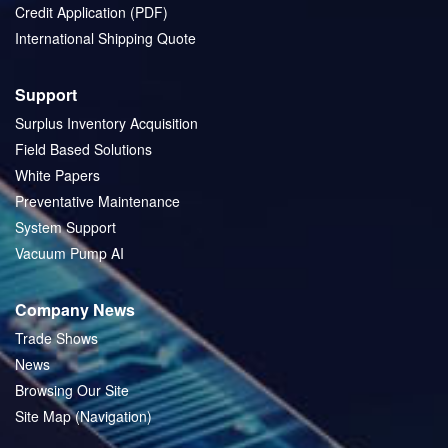
Credit Application (PDF)
International Shipping Quote
Support
Surplus Inventory Acquisition
Field Based Solutions
White Papers
Preventative Maintenance
System Support
Vacuum Pump AI
Company News
Trade Shows
News
Browsing Our Site
Site Map (Navigation)