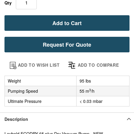
Qty
Add to Cart
Request For Quote
ADD TO WISH LIST
ADD TO COMPARE
Weight
95 lbs
3
Pumping Speed
55 m
/h
Ultimate Pressure
< 0.03 mbar
Description
Leybold ECODRY 65 plus Dry Vacuum Pump - NEW