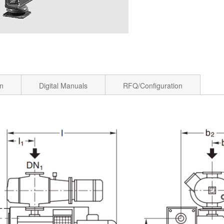
on
Digital Manuals
RFQ/Configuration