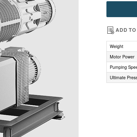
images
gallery
ADD TO 
Weight
Motor Power
Pumping Spe
Ultimate Pres