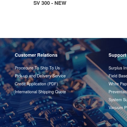
SV 300 - NEW
Customer Relations
Support
Procedure To Ship To Us
Surplus In
Pick-up and Delivery Service
Field Base
Credit Application (PDF)
White Pap
International Shipping Quote
Preventat
System Su
Vacuum P