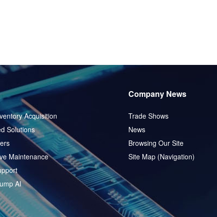
Company News
ventory Acquisition
Trade Shows
d Solutions
News
ers
Browsing Our Site
ive Maintenance
Site Map (Navigation)
pport
ump AI