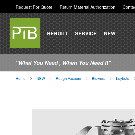
Request For Quote
Return Material Authorization
Conta
REBUILT
SERVICE
NEW
"What You Need , When You Need It"
Home
NEW
Rough Vacuum
Blowers
Leybold
Skip
to
the
end
of
the