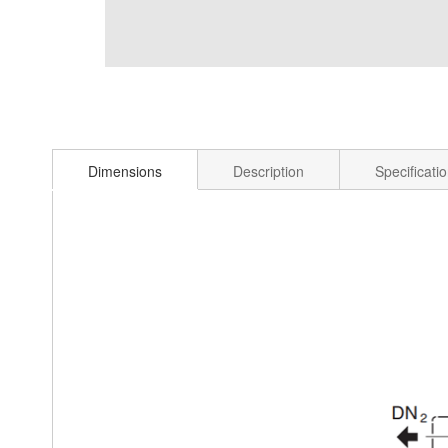
Dimensions
Description
Specificati