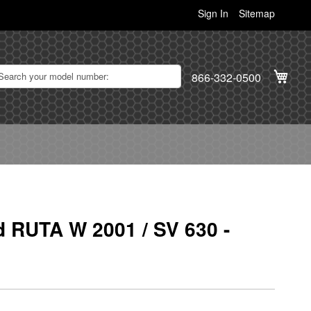
Sign In
Sitemap
My C
866-332-0500
d RUTA W 2001 / SV 630 -