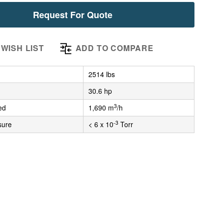
Request For Quote
WISH LIST
ADD TO COMPARE
2514 lbs
30.6 hp
3
ed
1,690 m
/h
-3
sure
< 6 x 10
Torr