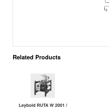
Related Products
Leybold RUTA W 2001 /