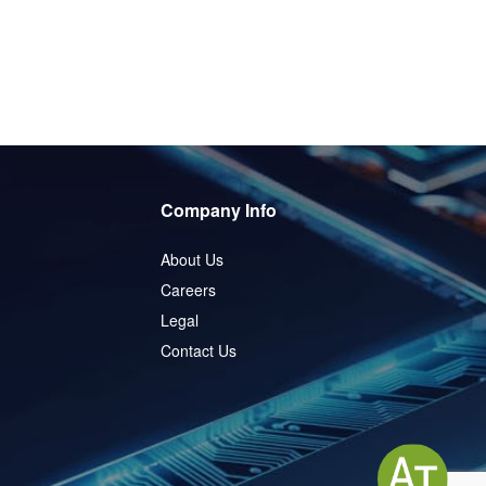
Company Info
About Us
Careers
Legal
Contact Us