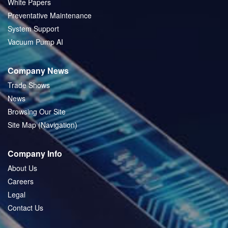
White Papers
Preventative Maintenance
System Support
Vacuum Pump AI
Company News
Trade Shows
News
Browsing Our Site
Site Map (Navigation)
Company Info
About Us
Careers
Legal
Contact Us