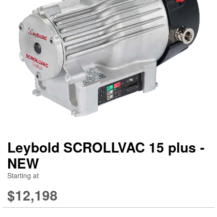
gallery
ga
Leybold SCROLLVAC 15 plus -
NEW
Starting at
$12,198