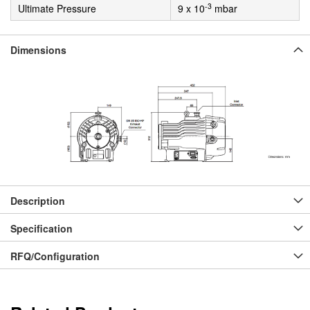
-3
Ultimate Pressure
9 x 10
mbar
Dimensions
Description
Specification
RFQ/Configuration