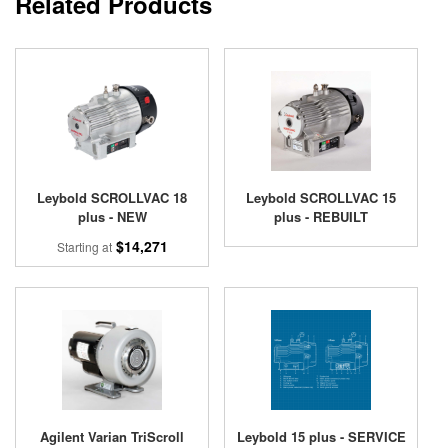
Related Products
Leybold SCROLLVAC 18
Leybold SCROLLVAC 15
plus - NEW
plus - REBUILT
$14,271
Starting at
Agilent Varian TriScroll
Leybold 15 plus - SERVICE