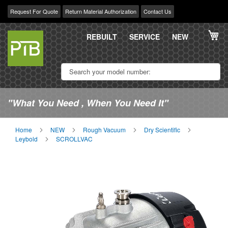
Request For Quote
Return Material Authorization
Contact Us
Skip
My
to
REBUILT
SERVICE
NEW
Content
"What You Need , When You Need It"
Home
NEW
Rough Vacuum
Dry Scientific
Leybold
SCROLLVAC
Skip
Sk
to
to
the
th
end
be
of
of
the
th
images
im