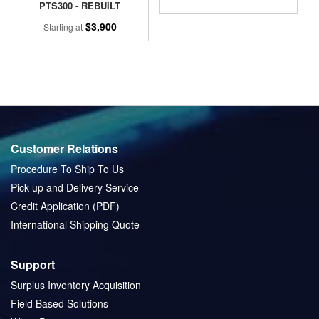
PTS300 - REBUILT
$3,900
Starting at
Customer Relations
Procedure To Ship To Us
Pick-up and Delivery Service
Credit Application (PDF)
International Shipping Quote
Support
Surplus Inventory Acquisition
Field Based Solutions