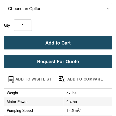
Qty
Add to Cart
Request For Quote
ADD TO WISH LIST
ADD TO COMPARE
Weight
57 lbs
Motor Power
0.4 hp
3
Pumping Speed
14.5 m
/h