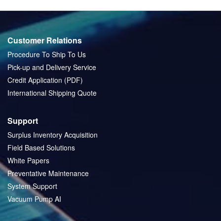
Customer Relations
Procedure To Ship To Us
Pick-up and Delivery Service
Credit Application (PDF)
International Shipping Quote
Support
Surplus Inventory Acquisition
Field Based Solutions
White Papers
Preventative Maintenance
System Support
Vacuum Pump AI