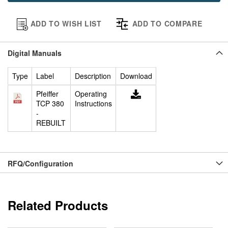
ADD TO WISH LIST
ADD TO COMPARE
Digital Manuals
Type
Label
Description
Download
Pfeiffer
Operating
TCP 380
Instructions
-
REBUILT
RFQ/Configuration
Related Products