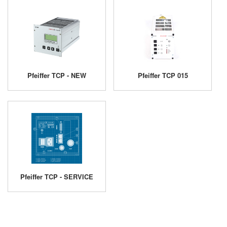
Pfeiffer TCP - NEW
Pfeiffer TCP 015
Pfeiffer TCP - SERVICE