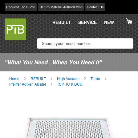
Request For Quote
Return Material Authorization
Contact Us
Skip
My
to
REBUILT
SERVICE
NEW
Content
"What You Need , When You Need It"
Home
REBUILT
High Vacuum
Turbo
Pfeiffer Adixen Alcatel
TCP, TC & DCU
Skip
Sk
to
to
the
th
end
be
of
of
the
th
images
im