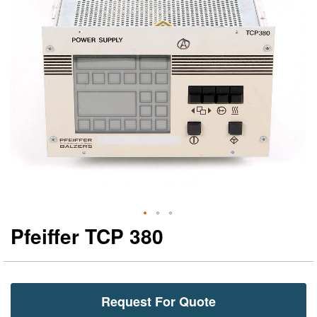
gallery
ga
Pfeiffer TCP 380
Request For Quote