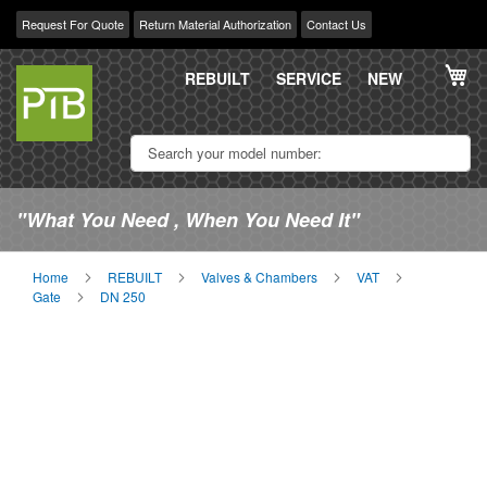
Request For Quote
Return Material Authorization
Contact Us
Skip
My
to
REBUILT
SERVICE
NEW
Content
"What You Need , When You Need It"
Home
REBUILT
Valves & Chambers
VAT
Gate
DN 250
Skip
Sk
to
to
the
th
end
be
of
of
the
th
images
im