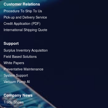
Customer Relations
Procedure To Ship To Us
Pick-up and Delivery Service
Credit Application (PDF)
International Shipping Quote
Support
Surplus Inventory Acquisition
Field Based Solutions
White Papers
Preventative Maintenance
System Support
Vacuum Pump AI
Company News
Trade Shows