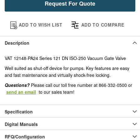
Request For Quote
ADD TO WISH LIST
ADD TO COMPARE
Description
VAT 12148-PA24 Series 121 DN ISO-250 Vacuum Gate Valve
Well suited as shut-off device for pumps. Key features are easy
and fast maintenance and virtually shock-free locking.
Questions?
Please call our toll free number at 866-332-0500 or
send an email
to our sales team!
Specification
Digital Manuals
RFQ/Configuration