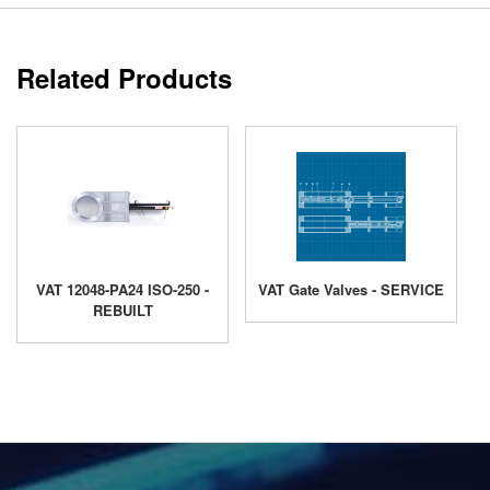
Related Products
VAT 12048-PA24 ISO-250 -
VAT Gate Valves - SERVICE
REBUILT