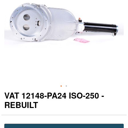
gallery
ga
VAT 12148-PA24 ISO-250 -
REBUILT