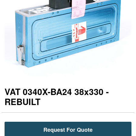
gallery
ga
VAT 0340X-BA24 38x330 -
REBUILT
Request For Quote