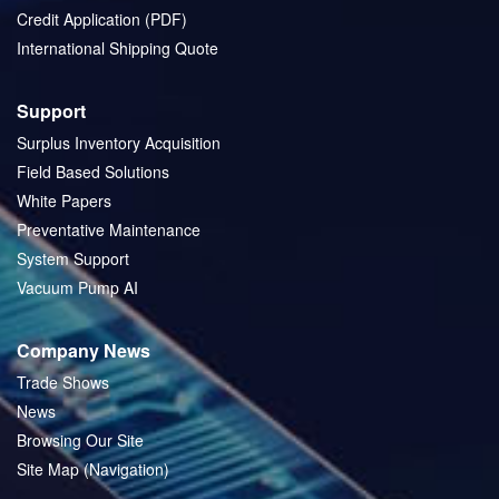
Credit Application (PDF)
International Shipping Quote
Support
Surplus Inventory Acquisition
Field Based Solutions
White Papers
Preventative Maintenance
System Support
Vacuum Pump AI
Company News
Trade Shows
News
Browsing Our Site
Site Map (Navigation)