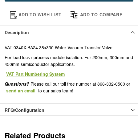
ADD TO WISH LIST
ADD TO COMPARE
Description
VAT 0340X-BA24 38x330 Wafer Vacuum Transfer Valve
For load lock / process module isolation. For 200mm, 300mm and
450mm semiconductor applications.
VAT Part Numbering System
Questions?
Please call our toll free number at 866-332-0500 or
send an email
to our sales team!
RFQ/Configuration
Related Products