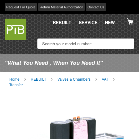
Request For Quote
Return Material Authorization
Contact Us
Skip
My
to
REBUILT
SERVICE
NEW
Content
"What You Need , When You Need It"
Home
REBUILT
Valves & Chambers
VAT
Transfer
Skip
Sk
to
to
the
th
end
be
of
of
the
th
images
im