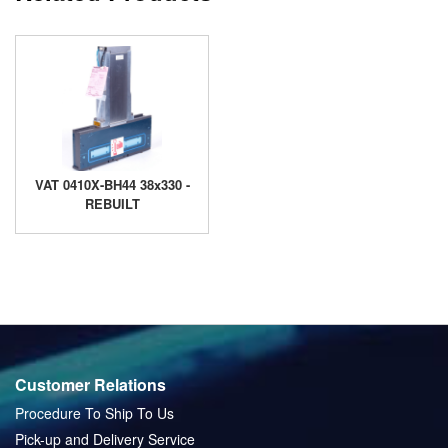
VAT 0410X-BH44 38x330 -
REBUILT
Customer Relations
Procedure To Ship To Us
Pick-up and Delivery Service