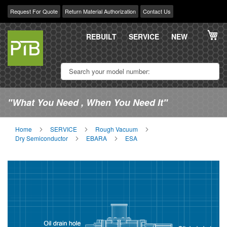
Request For Quote
Return Material Authorization
Contact Us
Skip
My
to
REBUILT
SERVICE
NEW
Content
"What You Need , When You Need It"
Home
SERVICE
Rough Vacuum
Dry Semiconductor
EBARA
ESA
Skip
Sk
to
to
the
th
end
be
of
of
the
th
images
im