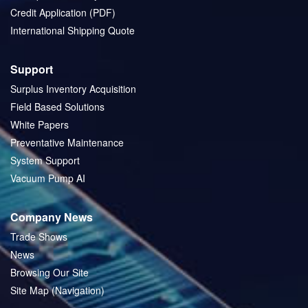
Credit Application (PDF)
International Shipping Quote
Support
Surplus Inventory Acquisition
Field Based Solutions
White Papers
Preventative Maintenance
System Support
Vacuum Pump AI
Company News
Trade Shows
News
Browsing Our Site
Site Map (Navigation)