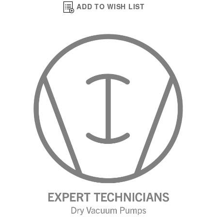
ADD TO WISH LIST