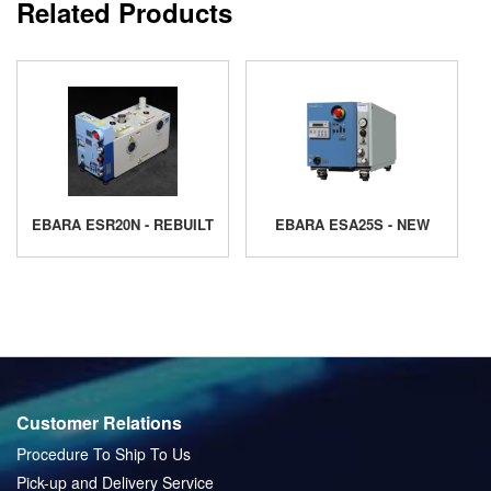
Related Products
EBARA ESR20N - REBUILT
EBARA ESA25S - NEW
Customer Relations
Procedure To Ship To Us
Pick-up and Delivery Service