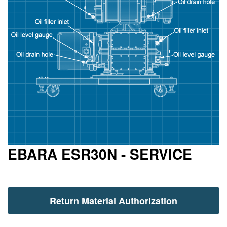
gallery
ga
EBARA ESR30N - SERVICE
Return Material Authorization