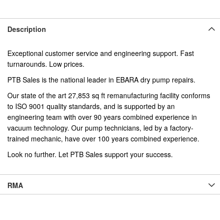
Description
Exceptional customer service and engineering support. Fast
turnarounds. Low prices.
PTB Sales is the national leader in EBARA dry pump repairs.
Our state of the art 27,853 sq ft remanufacturing facility conforms
to ISO 9001 quality standards, and is supported by an
engineering team with over 90 years combined experience in
vacuum technology. Our pump technicians, led by a factory-
trained mechanic, have over 100 years combined experience.
Look no further. Let PTB Sales support your success.
RMA