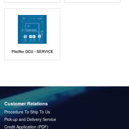
Pfeiffer DCU - SERVICE
Customer Relations
Procedure To Ship To Us
Pick-up and Delivery Service
Credit Application (PDF)