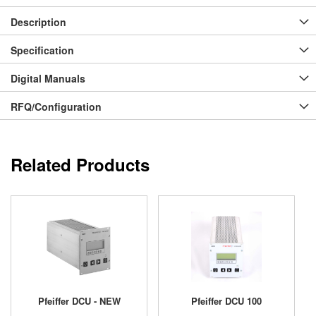
Description
Specification
Digital Manuals
RFQ/Configuration
Related Products
Pfeiffer DCU - NEW
Pfeiffer DCU 100