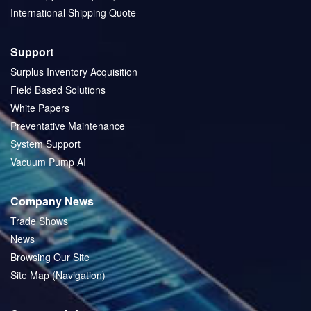
International Shipping Quote
Support
Surplus Inventory Acquisition
Field Based Solutions
White Papers
Preventative Maintenance
System Support
Vacuum Pump AI
Company News
Trade Shows
News
Browsing Our Site
Site Map (Navigation)