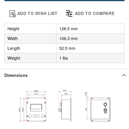
ADD TO WISH LIST
ADD TO COMPARE
Height
128.5 mm
Width
106.3 mm
Length
52.5 mm
Weight
1 lbs
Dimensions