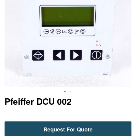
gallery
ga
Pfeiffer DCU 002
Request For Quote