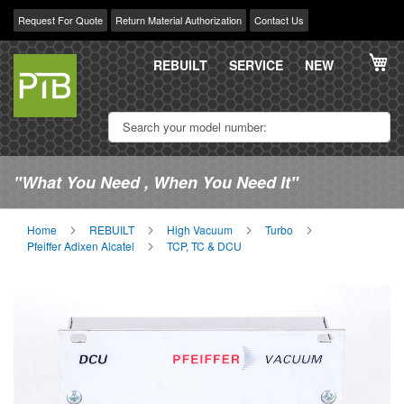
Request For Quote
Return Material Authorization
Contact Us
Skip
My
to
REBUILT
SERVICE
NEW
Content
"What You Need , When You Need It"
Home
REBUILT
High Vacuum
Turbo
Pfeiffer Adixen Alcatel
TCP, TC & DCU
Skip
Sk
to
to
the
th
end
be
of
of
the
th
images
im